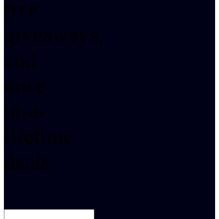
free
giveaways,
and
once-
in-a-
lifetime
deals.