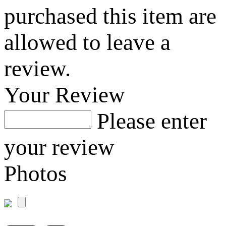
purchased this item are
allowed to leave a
review.
Your Review
Please enter
your review
Photos