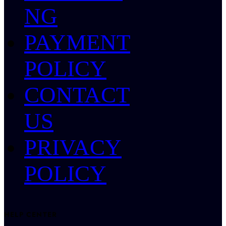
NG
PAYMENT
POLICY
CONTACT
US
PRIVACY
POLICY
HELP CENTER