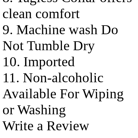
clean comfort
9. Machine wash Do
Not Tumble Dry
10. Imported
11. Non-alcoholic
Available For Wiping
or Washing
Write a Review