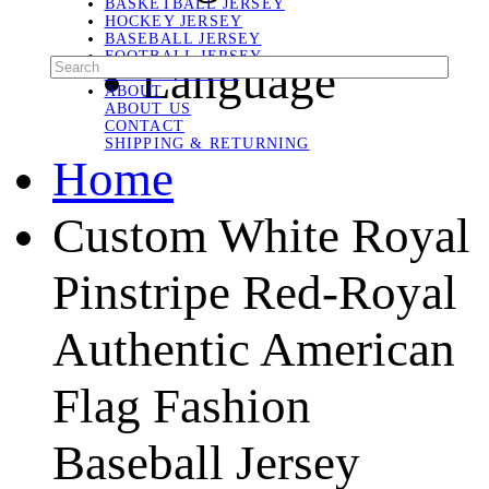
BASKETBALL JERSEY
HOCKEY JERSEY
BASEBALL JERSEY
FOOTBALL JERSEY
Language
SOCCER JERSEY
ABOUT
ABOUT US
CONTACT
SHIPPING & RETURNING
Home
Custom White Royal
Pinstripe Red-Royal
Authentic American
Flag Fashion
Baseball Jersey