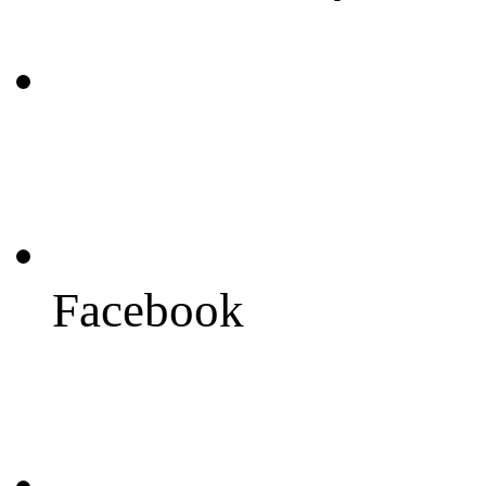
Facebook