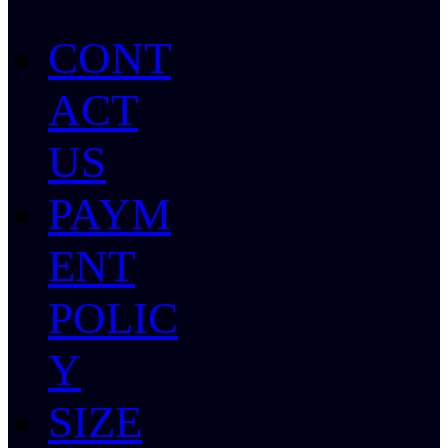
CONT
ACT
US
PAYM
ENT
POLIC
Y
SIZE