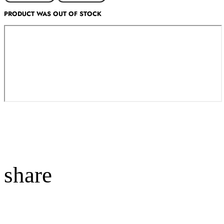
PRODUCT WAS OUT OF STOCK
share