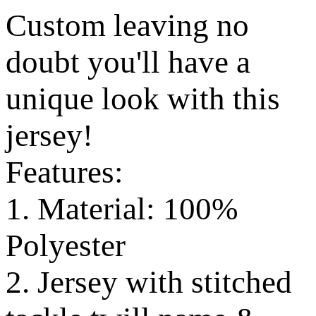
Custom leaving no
doubt you'll have a
unique look with this
jersey!
Features:
1. Material: 100%
Polyester
2. Jersey with stitched