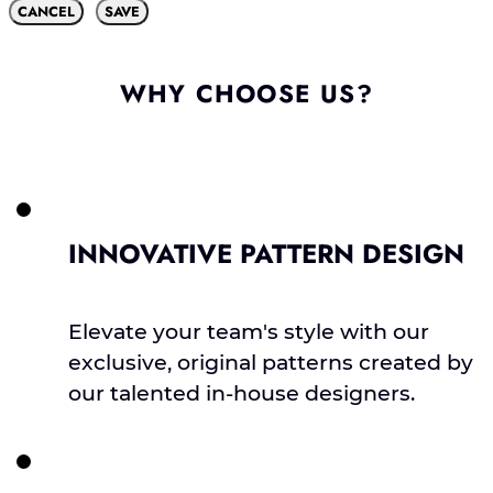
CANCEL
SAVE
WHY CHOOSE US?
INNOVATIVE PATTERN DESIGN
Elevate your team's style with our
exclusive, original patterns created by
our talented in-house designers.