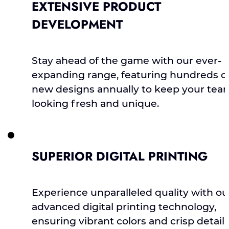
EXTENSIVE PRODUCT
DEVELOPMENT
Stay ahead of the game with our ever-
expanding range, featuring hundreds o
new designs annually to keep your tea
looking fresh and unique.
SUPERIOR DIGITAL PRINTING
Experience unparalleled quality with ou
advanced digital printing technology,
ensuring vibrant colors and crisp detail