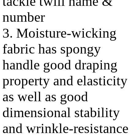
tackle twill name &
number
3. Moisture-wicking
fabric has spongy
handle good draping
property and elasticity
as well as good
dimensional stability
and wrinkle-resistance