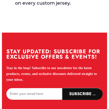
on every custom jersey.
STAY UPDATED: SUBSCRIBE FOR
EXCLUSIVE OFFERS & EVENTS!
Stay in the loop! Subscribe to our newsletter for the latest
products, events, and exclusive discounts delivered straight to
your inbox.
SUBSCRIBE NOW!