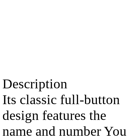
Description
Its classic full-button
design features the
name and number You