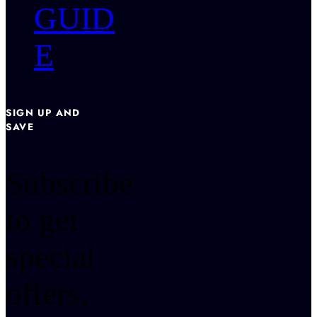
GUID
E
SIGN UP AND
SAVE
Subscribe
to get
special
offers,