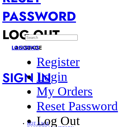
PASSWORD
LOG OUT
LANGUAGE
LOGISTICS
Register
SIGN IN
Login
My Orders
Reset Password
Log Out
HOT SALE