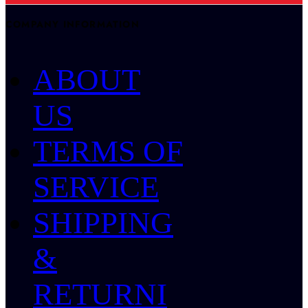
COMPANY INFORMATION
ABOUT
US
TERMS OF
SERVICE
SHIPPING
&
RETURNI