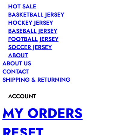
HOT SALE
BASKETBALL JERSEY
HOCKEY JERSEY
BASEBALL JERSEY
FOOTBALL JERSEY
SOCCER JERSEY
ABOUT
ABOUT US
CONTACT
SHIPPING & RETURNING
ACCOUNT
MY ORDERS
RESET