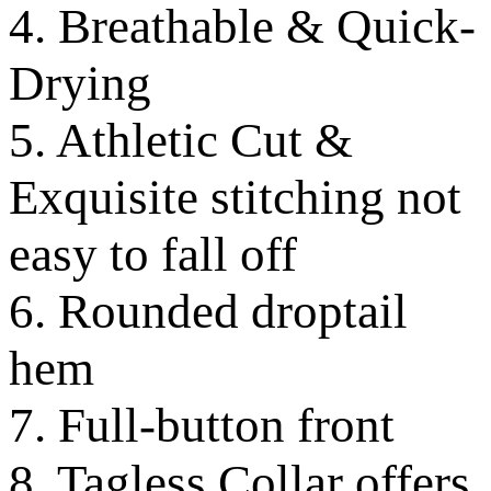
4. Breathable & Quick-
Drying
5. Athletic Cut &
Exquisite stitching not
easy to fall off
6. Rounded droptail
hem
7. Full-button front
8. Tagless Collar offers