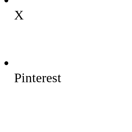
X
Pinterest