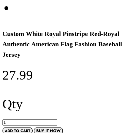
Custom White Royal Pinstripe Red-Royal
Authentic American Flag Fashion Baseball
Jersey
27.99
Qty
ADD TO CART
BUY IT NOW