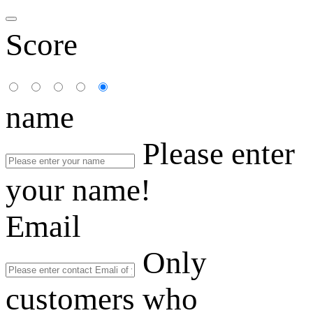
Score
name
Please enter
your name!
Email
Only
customers who