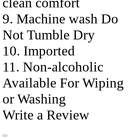
clean comfort
9. Machine wash Do
Not Tumble Dry
10. Imported
11. Non-alcoholic
Available For Wiping
or Washing
Write a Review