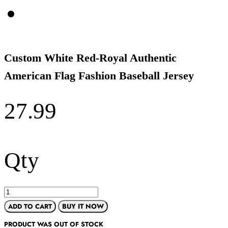
Custom White Red-Royal Authentic
American Flag Fashion Baseball Jersey
27.99
Qty
ADD TO CART
BUY IT NOW
PRODUCT WAS OUT OF STOCK