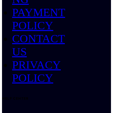
PAYMENT
POLICY
CONTACT
US
PRIVACY
POLICY
HELP CENTER