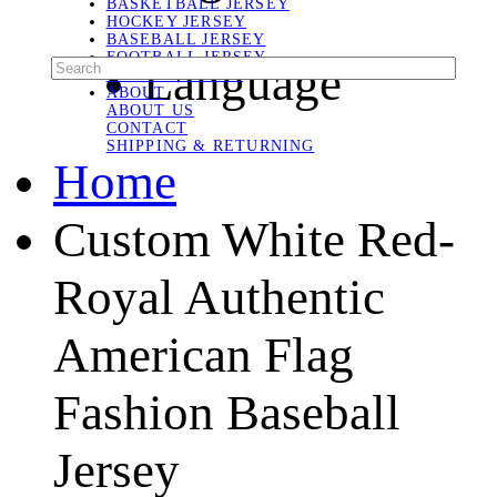
BASKETBALL JERSEY
HOCKEY JERSEY
BASEBALL JERSEY
FOOTBALL JERSEY
Language
SOCCER JERSEY
ABOUT
ABOUT US
CONTACT
SHIPPING & RETURNING
Home
Custom White Red-
Royal Authentic
American Flag
Fashion Baseball
Jersey