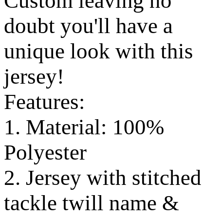
Custom leaving no
doubt you'll have a
unique look with this
jersey!
Features:
1. Material: 100%
Polyester
2. Jersey with stitched
tackle twill name &