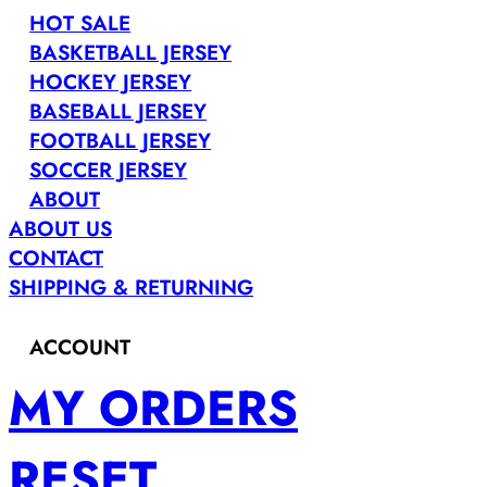
HOT SALE
BASKETBALL JERSEY
HOCKEY JERSEY
BASEBALL JERSEY
FOOTBALL JERSEY
SOCCER JERSEY
ABOUT
ABOUT US
CONTACT
SHIPPING & RETURNING
ACCOUNT
MY ORDERS
RESET