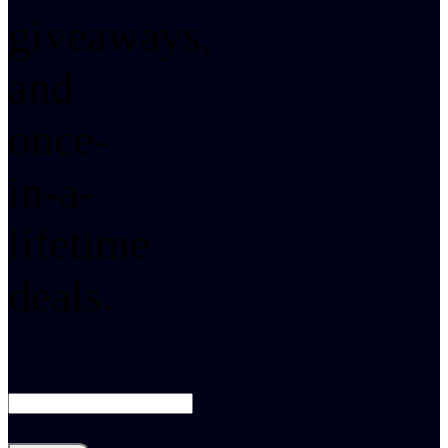
giveaways,
and
once-
in-a-
lifetime
deals.