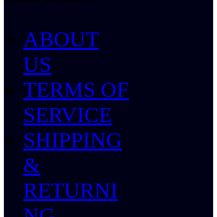
COMPANY INFORMATION
ABOUT
US
TERMS OF
SERVICE
SHIPPING
&
RETURNI
NG