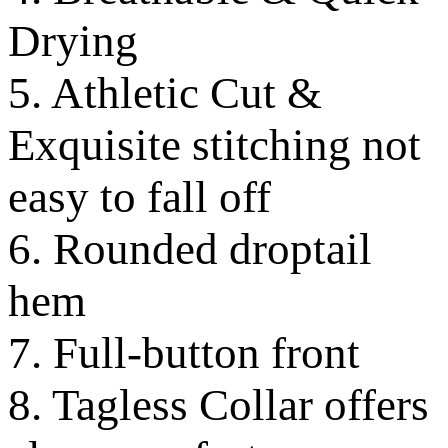
Drying
5. Athletic Cut &
Exquisite stitching not
easy to fall off
6. Rounded droptail
hem
7. Full-button front
8. Tagless Collar offers