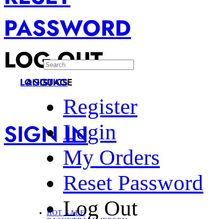
PASSWORD
LOG OUT
LANGUAGE
LOGISTICS
Register
SIGN IN
Login
My Orders
Reset Password
Log Out
HOT SALE