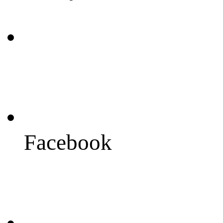
Facebook