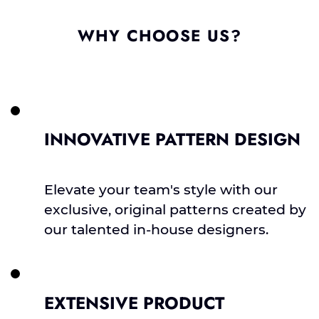
WHY CHOOSE US?
INNOVATIVE PATTERN DESIGN
Elevate your team's style with our
exclusive, original patterns created by
our talented in-house designers.
EXTENSIVE PRODUCT