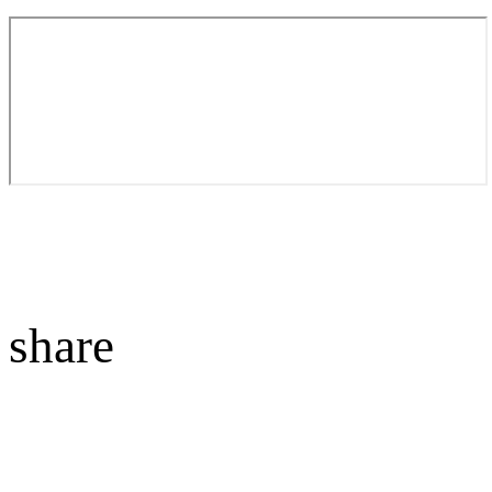
share