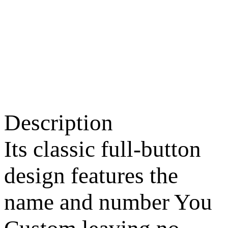
Description
Its classic full-button
design features the
name and number You