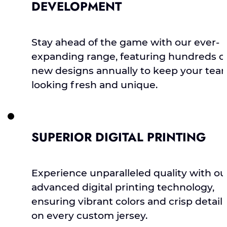
DEVELOPMENT
Stay ahead of the game with our ever-
expanding range, featuring hundreds o
new designs annually to keep your tea
looking fresh and unique.
SUPERIOR DIGITAL PRINTING
Experience unparalleled quality with ou
advanced digital printing technology,
ensuring vibrant colors and crisp detail
on every custom jersey.