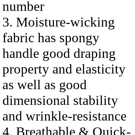
number
3. Moisture-wicking
fabric has spongy
handle good draping
property and elasticity
as well as good
dimensional stability
and wrinkle-resistance
4. Breathable & Quick-