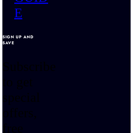
E
SIGN UP AND
SAVE
Subscribe
to get
special
offers,
free