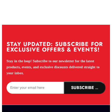
STAY UPDATED: SUBSCRIBE FOR
EXCLUSIVE OFFERS & EVENTS!
Stay in the loop! Subscribe to our newsletter for the latest
products, events, and exclusive discounts delivered straight to
your inbox.
SUBSCRIBE NOW!