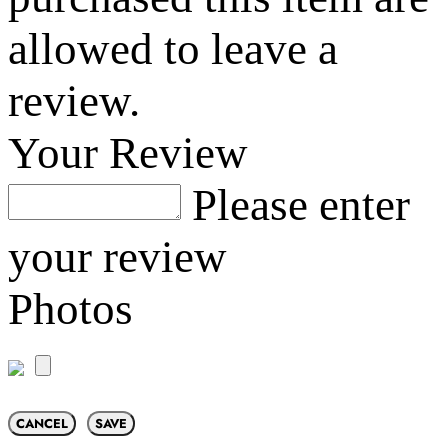
allowed to leave a
review.
Your Review
Please enter
your review
Photos
CANCEL
SAVE