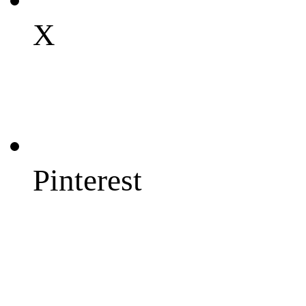
X
Pinterest