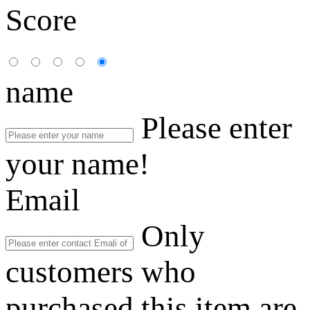
Score
name
Please enter
your name!
Email
Only
customers who
purchased this item are