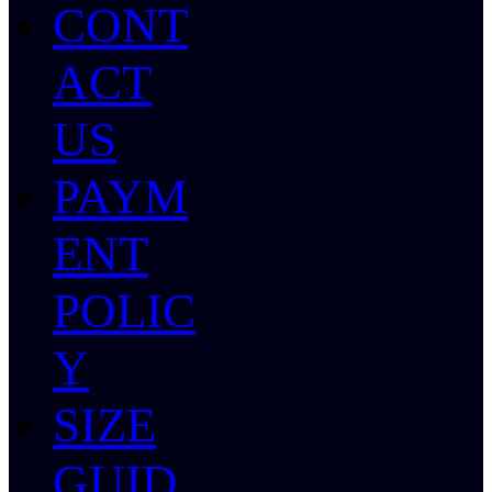
CONT
ACT
US
PAYM
ENT
POLIC
Y
SIZE
GUID