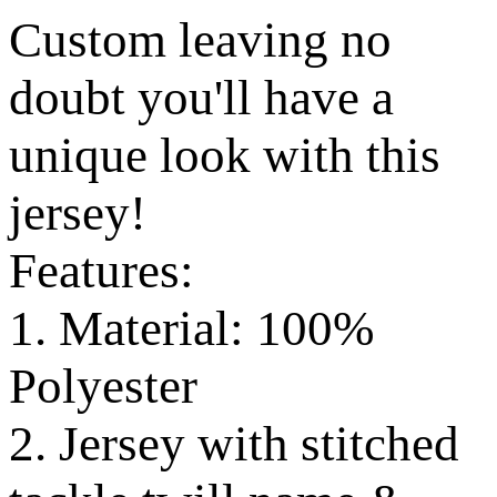
Custom leaving no
doubt you'll have a
unique look with this
jersey!
Features:
1. Material: 100%
Polyester
2. Jersey with stitched