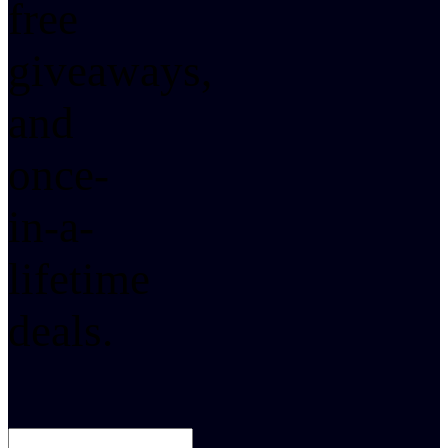
free
giveaways,
and
once-
in-a-
lifetime
deals.