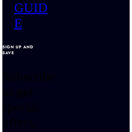
GUID
E
SIGN UP AND
SAVE
Subscribe
to get
special
offers,