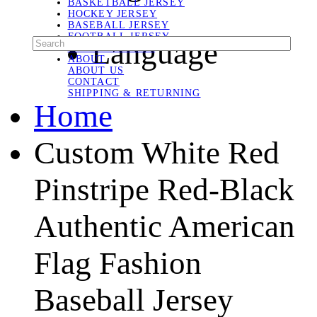
BASKETBALL JERSEY
HOCKEY JERSEY
BASEBALL JERSEY
FOOTBALL JERSEY
Language
SOCCER JERSEY
ABOUT
ABOUT US
CONTACT
SHIPPING & RETURNING
Home
Custom White Red
Pinstripe Red-Black
Authentic American
Flag Fashion
Baseball Jersey