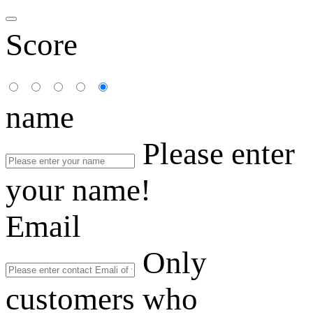
Score
name
Please enter
your name!
Email
Only
customers who