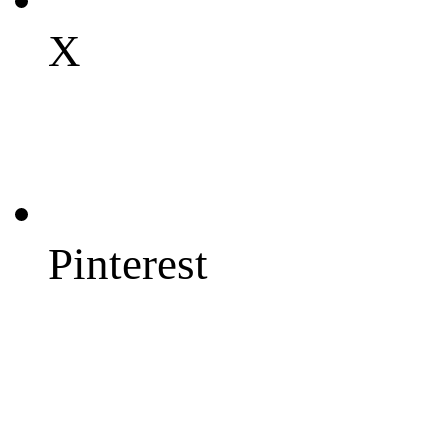
X
Pinterest