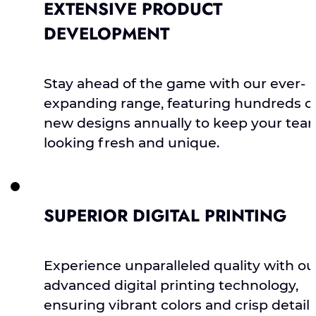
EXTENSIVE PRODUCT
DEVELOPMENT
Stay ahead of the game with our ever-
expanding range, featuring hundreds o
new designs annually to keep your tea
looking fresh and unique.
SUPERIOR DIGITAL PRINTING
Experience unparalleled quality with ou
advanced digital printing technology,
ensuring vibrant colors and crisp detail