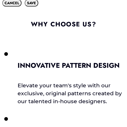
CANCEL
SAVE
WHY CHOOSE US?
INNOVATIVE PATTERN DESIGN
Elevate your team's style with our
exclusive, original patterns created by
our talented in-house designers.