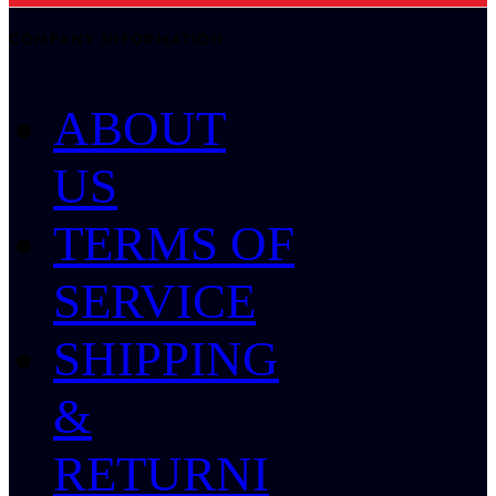
COMPANY INFORMATION
ABOUT
US
TERMS OF
SERVICE
SHIPPING
&
RETURNI