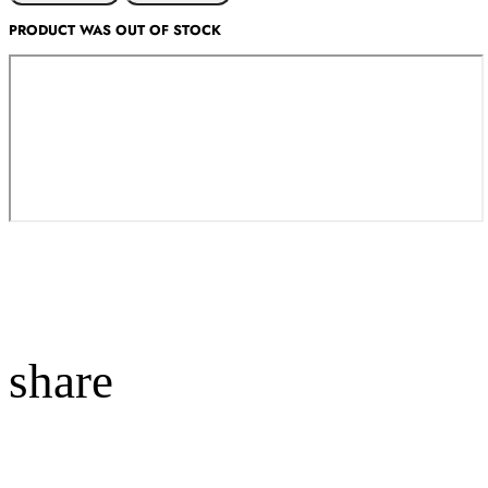
PRODUCT WAS OUT OF STOCK
share