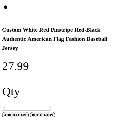
Custom White Red Pinstripe Red-Black
Authentic American Flag Fashion Baseball
Jersey
27.99
Qty
ADD TO CART
BUY IT NOW