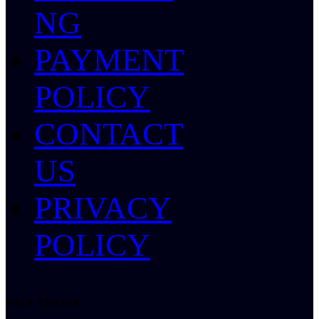
NG
PAYMENT
POLICY
CONTACT
US
PRIVACY
POLICY
HELP CENTER