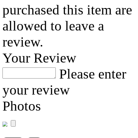
purchased this item are
allowed to leave a
review.
Your Review
Please enter
your review
Photos