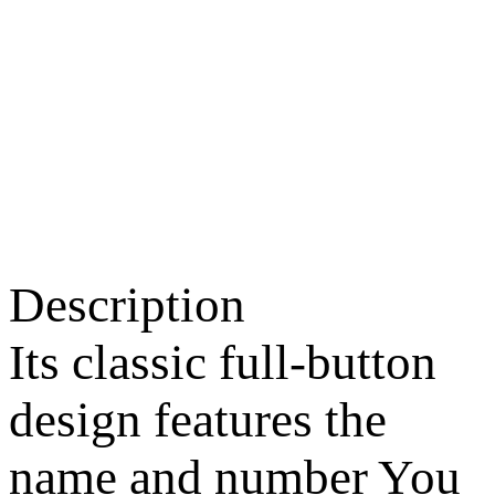
Description
Its classic full-button
design features the
name and number You