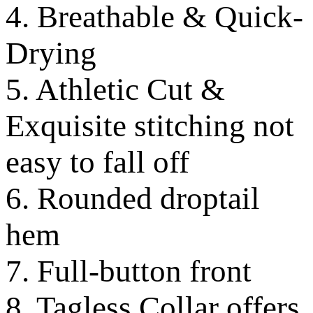
4. Breathable & Quick-
Drying
5. Athletic Cut &
Exquisite stitching not
easy to fall off
6. Rounded droptail
hem
7. Full-button front
8. Tagless Collar offers