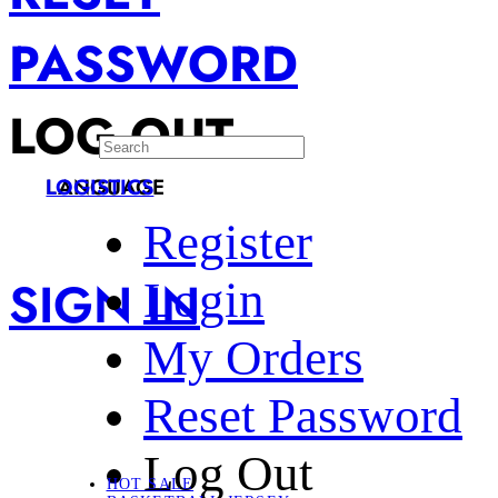
PASSWORD
LOG OUT
LANGUAGE
LOGISTICS
Register
SIGN IN
Login
My Orders
Reset Password
Log Out
HOT SALE