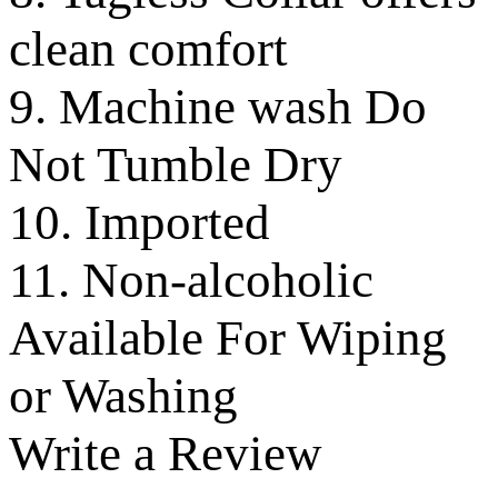
clean comfort
9. Machine wash Do
Not Tumble Dry
10. Imported
11. Non-alcoholic
Available For Wiping
or Washing
Write a Review