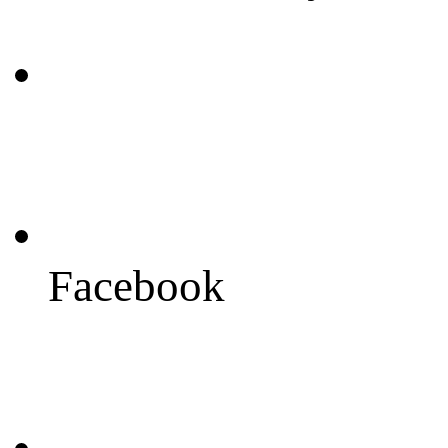
Facebook