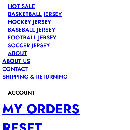
HOT SALE
BASKETBALL JERSEY
HOCKEY JERSEY
BASEBALL JERSEY
FOOTBALL JERSEY
SOCCER JERSEY
ABOUT
ABOUT US
CONTACT
SHIPPING & RETURNING
ACCOUNT
MY ORDERS
RESET