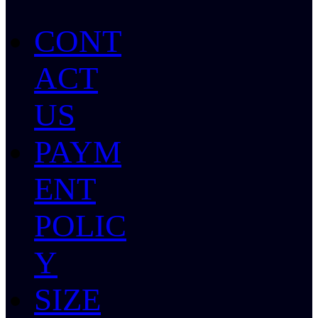
CONT
ACT
US
PAYM
ENT
POLIC
Y
SIZE