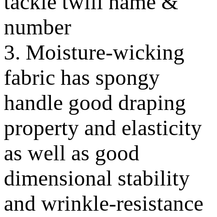
tackle twill name &
number
3. Moisture-wicking
fabric has spongy
handle good draping
property and elasticity
as well as good
dimensional stability
and wrinkle-resistance