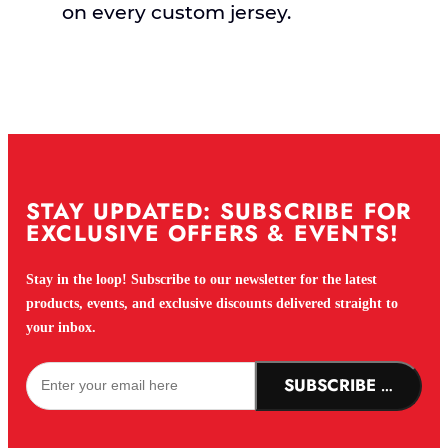
on every custom jersey.
STAY UPDATED: SUBSCRIBE FOR
EXCLUSIVE OFFERS & EVENTS!
Stay in the loop! Subscribe to our newsletter for the latest
products, events, and exclusive discounts delivered straight to
your inbox.
SUBSCRIBE NOW!