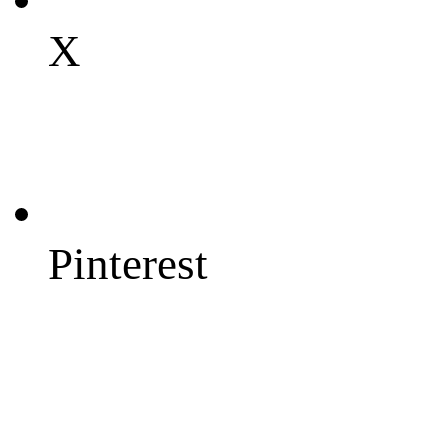
X
Pinterest