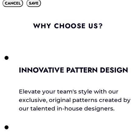
CANCEL
SAVE
WHY CHOOSE US?
INNOVATIVE PATTERN DESIGN
Elevate your team's style with our
exclusive, original patterns created by
our talented in-house designers.