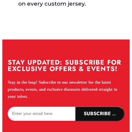
on every custom jersey.
STAY UPDATED: SUBSCRIBE FOR
EXCLUSIVE OFFERS & EVENTS!
Stay in the loop! Subscribe to our newsletter for the latest
products, events, and exclusive discounts delivered straight to
your inbox.
SUBSCRIBE NOW!