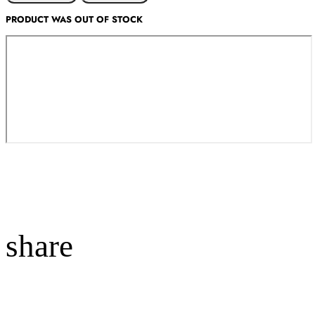
PRODUCT WAS OUT OF STOCK
share