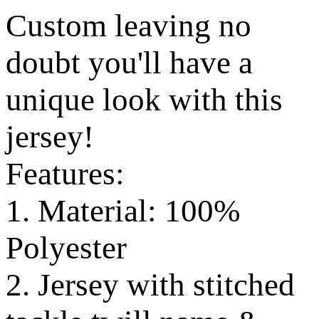
Custom leaving no
doubt you'll have a
unique look with this
jersey!
Features:
1. Material: 100%
Polyester
2. Jersey with stitched