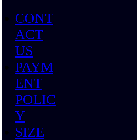
CONT
ACT
US
PAYM
ENT
POLIC
Y
SIZE