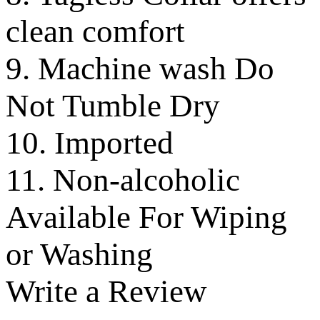
clean comfort
9. Machine wash Do
Not Tumble Dry
10. Imported
11. Non-alcoholic
Available For Wiping
or Washing
Write a Review