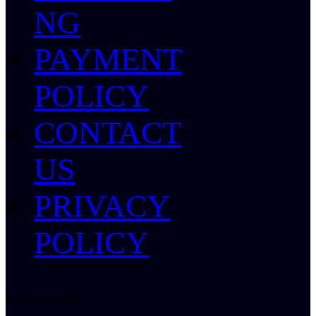
NG
PAYMENT
POLICY
CONTACT
US
PRIVACY
POLICY
HELP CENTER