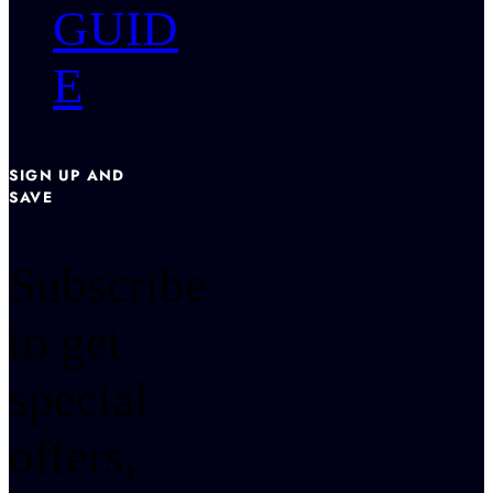
GUID
E
SIGN UP AND
SAVE
Subscribe
to get
special
offers,