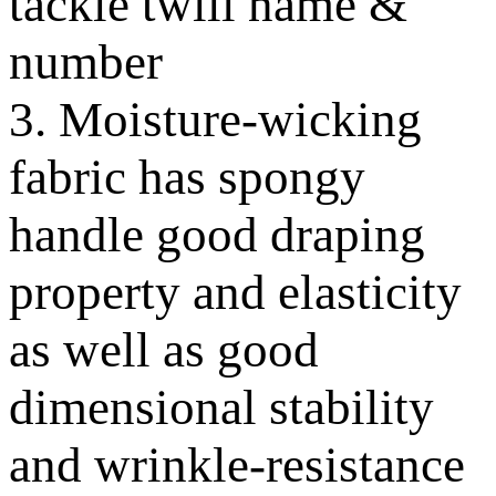
tackle twill name &
number
3. Moisture-wicking
fabric has spongy
handle good draping
property and elasticity
as well as good
dimensional stability
and wrinkle-resistance