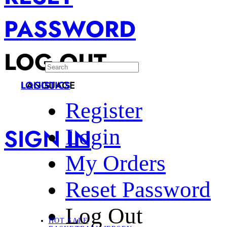
PASSWORD
LOG OUT
LANGUAGE
LOGISTICS
Register
SIGN IN
Login
My Orders
Reset Password
Log Out
HOT SALE