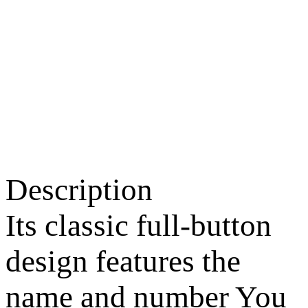
Description
Its classic full-button
design features the
name and number You