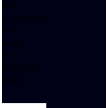
free
giveaways,
and
once-
in-a-
lifetime
deals.