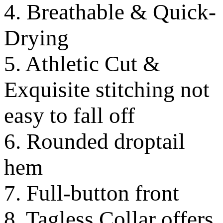
4. Breathable & Quick-
Drying
5. Athletic Cut &
Exquisite stitching not
easy to fall off
6. Rounded droptail
hem
7. Full-button front
8. Tagless Collar offers