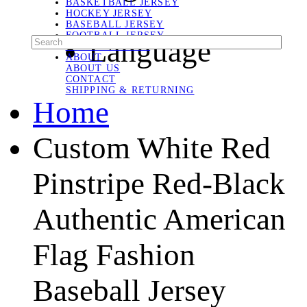
BASKETBALL JERSEY
HOCKEY JERSEY
BASEBALL JERSEY
FOOTBALL JERSEY
Language
SOCCER JERSEY
ABOUT
ABOUT US
CONTACT
SHIPPING & RETURNING
Home
Custom White Red
Pinstripe Red-Black
Authentic American
Flag Fashion
Baseball Jersey