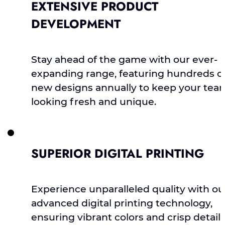
EXTENSIVE PRODUCT
DEVELOPMENT
Stay ahead of the game with our ever-
expanding range, featuring hundreds o
new designs annually to keep your tea
looking fresh and unique.
SUPERIOR DIGITAL PRINTING
Experience unparalleled quality with ou
advanced digital printing technology,
ensuring vibrant colors and crisp detail