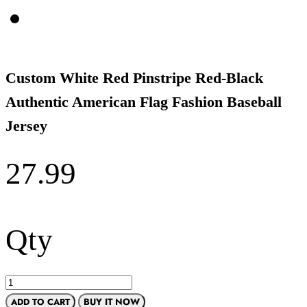
Custom White Red Pinstripe Red-Black
Authentic American Flag Fashion Baseball
Jersey
27.99
Qty
ADD TO CART
BUY IT NOW