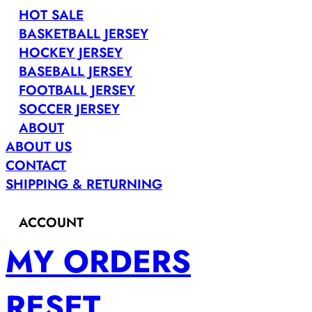
HOT SALE
BASKETBALL JERSEY
HOCKEY JERSEY
BASEBALL JERSEY
FOOTBALL JERSEY
SOCCER JERSEY
ABOUT
ABOUT US
CONTACT
SHIPPING & RETURNING
ACCOUNT
MY ORDERS
RESET