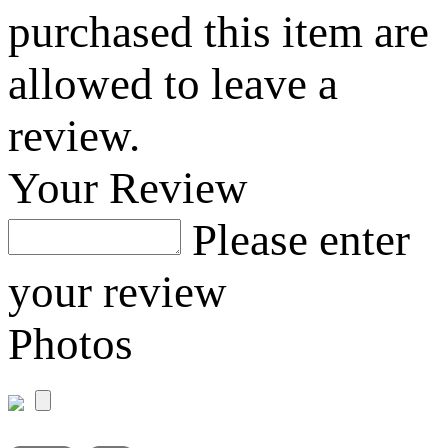
purchased this item are
allowed to leave a
review.
Your Review
Please enter
your review
Photos