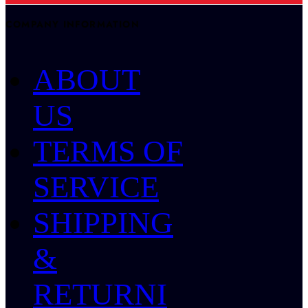
COMPANY INFORMATION
ABOUT
US
TERMS OF
SERVICE
SHIPPING
&
RETURNI