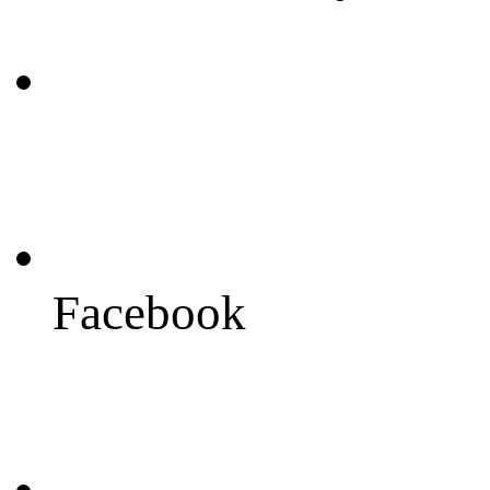
Facebook