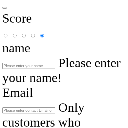
Score
name
Please enter
your name!
Email
Only
customers who