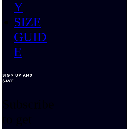
Y
SIZE
GUID
E
SIGN UP AND
SAVE
Subscribe
to get