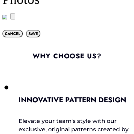
CANCEL
SAVE
WHY CHOOSE US?
INNOVATIVE PATTERN DESIGN
Elevate your team's style with our
exclusive, original patterns created by