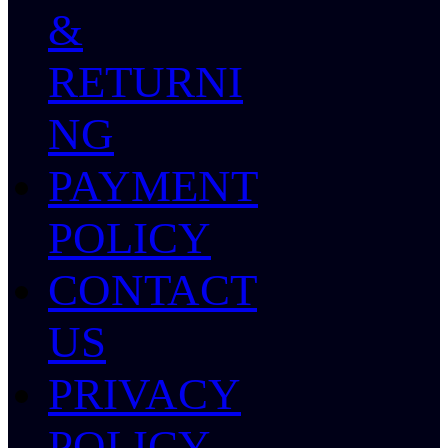
&
RETURNI
NG
PAYMENT
POLICY
CONTACT
US
PRIVACY
POLICY