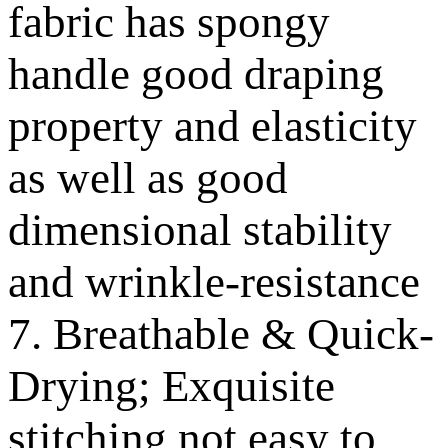
fabric has spongy
handle good draping
property and elasticity
as well as good
dimensional stability
and wrinkle-resistance
7. Breathable & Quick-
Drying; Exquisite
stitching not easy to