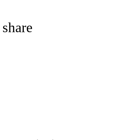
share