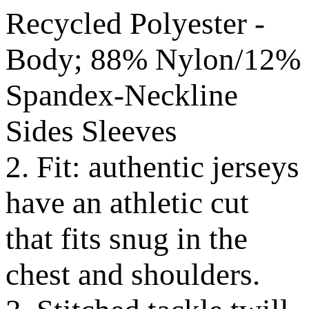
Recycled Polyester -
Body; 88% Nylon/12%
Spandex-Neckline
Sides Sleeves
2. Fit: authentic jerseys
have an athletic cut
that fits snug in the
chest and shoulders.