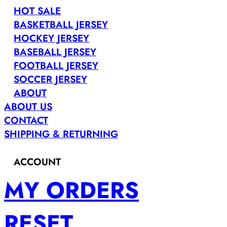
HOT SALE
BASKETBALL JERSEY
HOCKEY JERSEY
BASEBALL JERSEY
FOOTBALL JERSEY
SOCCER JERSEY
ABOUT
ABOUT US
CONTACT
SHIPPING & RETURNING
ACCOUNT
MY ORDERS
RESET