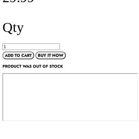
Qty
ADD TO CART
BUY IT NOW
PRODUCT WAS OUT OF STOCK