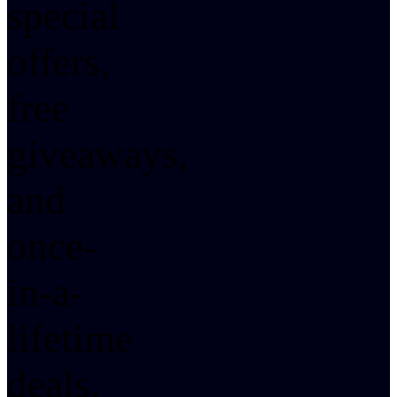
special
offers,
free
giveaways,
and
once-
in-a-
lifetime
deals.