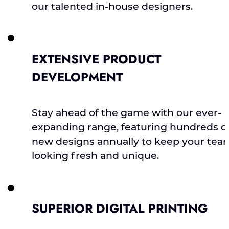
our talented in-house designers.
EXTENSIVE PRODUCT
DEVELOPMENT
Stay ahead of the game with our ever-
expanding range, featuring hundreds o
new designs annually to keep your tea
looking fresh and unique.
SUPERIOR DIGITAL PRINTING