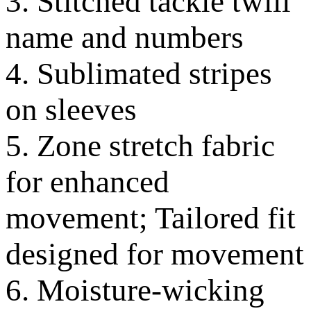
3. Stitched tackle twill
name and numbers
4. Sublimated stripes
on sleeves
5. Zone stretch fabric
for enhanced
movement; Tailored fit
designed for movement
6. Moisture-wicking