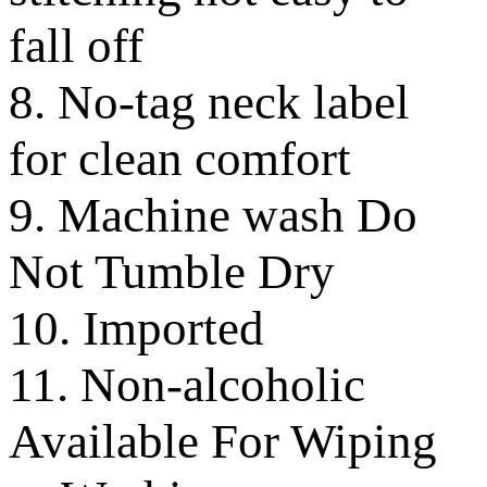
fall off
8. No-tag neck label
for clean comfort
9. Machine wash Do
Not Tumble Dry
10. Imported
11. Non-alcoholic
Available For Wiping