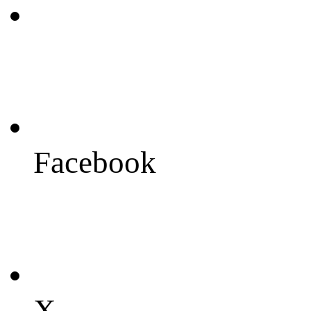
Facebook
X