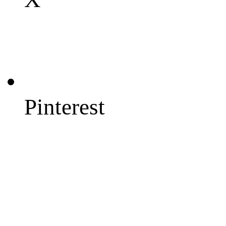
Pinterest