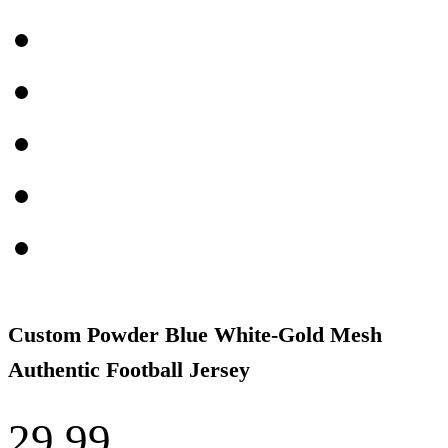
Custom Powder Blue White-Gold Mesh
Authentic Football Jersey
29.99