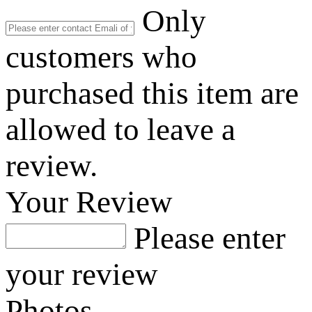
Only
customers who
purchased this item are
allowed to leave a
review.
Your Review
Please enter
your review
Photos