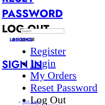
PASSWORD
LOG OUT
LANGUAGE
LOGISTICS
Register
SIGN IN
Login
My Orders
Reset Password
Log Out
HOT SALE