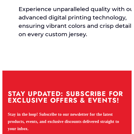
Experience unparalleled quality with ou
advanced digital printing technology,
ensuring vibrant colors and crisp detail
on every custom jersey.
STAY UPDATED: SUBSCRIBE FOR
EXCLUSIVE OFFERS & EVENTS!
Stay in the loop! Subscribe to our newsletter for the latest
products, events, and exclusive discounts delivered straight to
your inbox.