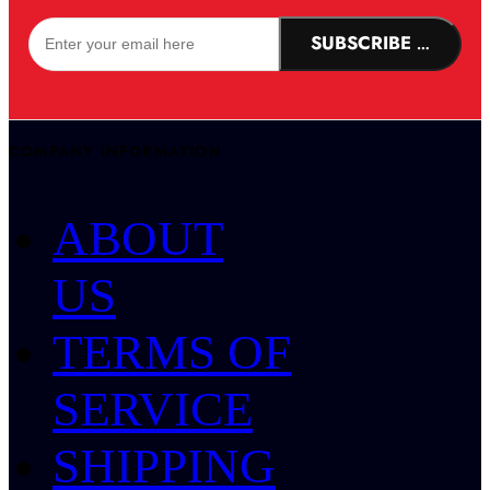
SUBSCRIBE NOW!
COMPANY INFORMATION
ABOUT
US
TERMS OF
SERVICE
SHIPPING