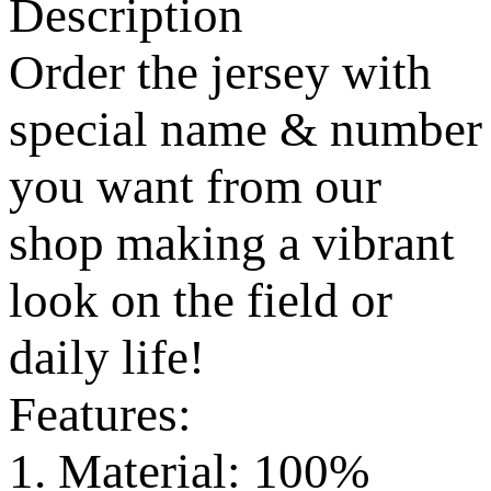
Description
Order the jersey with
special name & number
you want from our
shop making a vibrant
look on the field or
daily life!
Features:
1. Material: 100%