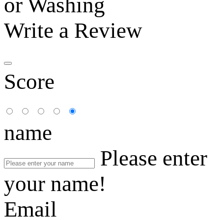
or Washing
Write a Review
Score
name
Please enter
your name!
Email