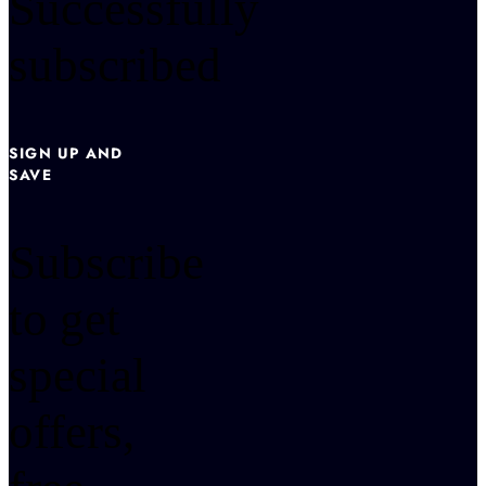
Successfully
subscribed
SIGN UP AND
SAVE
Subscribe
to get
special
offers,