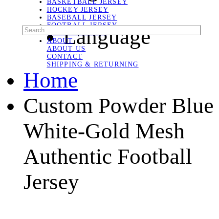
BASKETBALL JERSEY
HOCKEY JERSEY
BASEBALL JERSEY
FOOTBALL JERSEY
Language
SOCCER JERSEY
ABOUT
ABOUT US
CONTACT
SHIPPING & RETURNING
Home
Custom Powder Blue
White-Gold Mesh
Authentic Football
Jersey