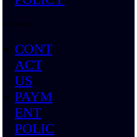
HELP CENTER
CONT
ACT
US
PAYM
ENT
POLIC