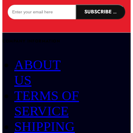
SUBSCRIBE NOW!
COMPANY INFORMATION
ABOUT
US
TERMS OF
SERVICE
SHIPPING