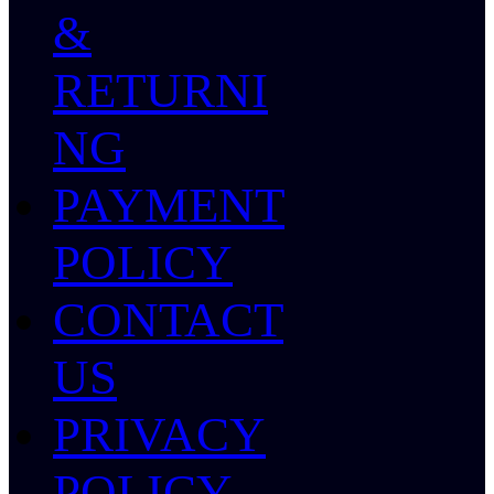
&
RETURNI
NG
PAYMENT
POLICY
CONTACT
US
PRIVACY
POLICY