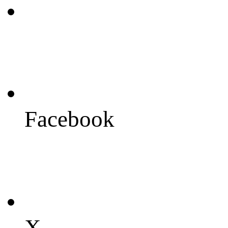
Facebook
X