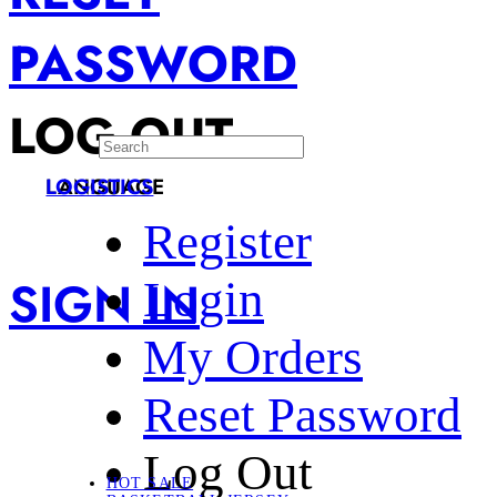
PASSWORD
LOG OUT
LANGUAGE
LOGISTICS
Register
SIGN IN
Login
My Orders
Reset Password
Log Out
HOT SALE