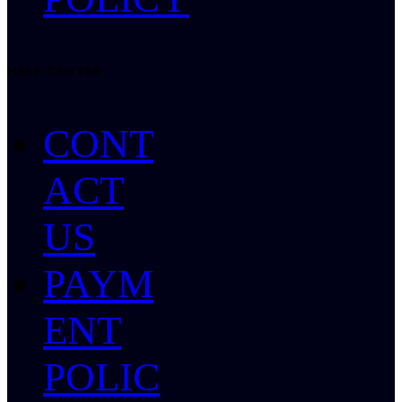
HELP CENTER
CONT
ACT
US
PAYM
ENT
POLIC