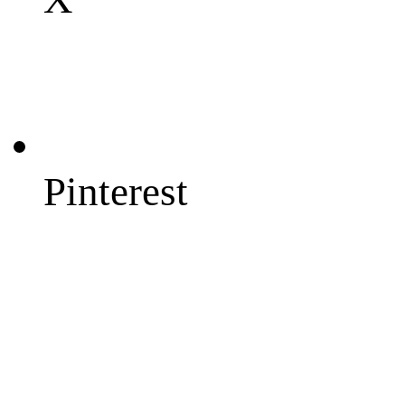
Pinterest