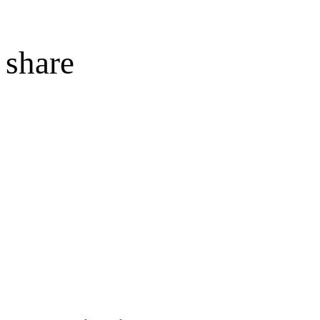
share