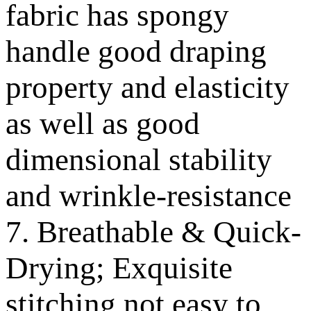
fabric has spongy
handle good draping
property and elasticity
as well as good
dimensional stability
and wrinkle-resistance
7. Breathable & Quick-
Drying; Exquisite
stitching not easy to