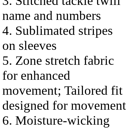
3. Stitched tackle twill
name and numbers
4. Sublimated stripes
on sleeves
5. Zone stretch fabric
for enhanced
movement; Tailored fit
designed for movement
6. Moisture-wicking