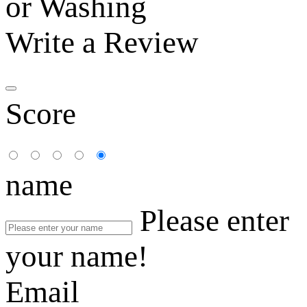
or Washing
Write a Review
Score
name
Please enter
your name!
Email