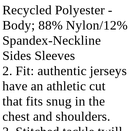
Recycled Polyester -
Body; 88% Nylon/12%
Spandex-Neckline
Sides Sleeves
2. Fit: authentic jerseys
have an athletic cut
that fits snug in the
chest and shoulders.