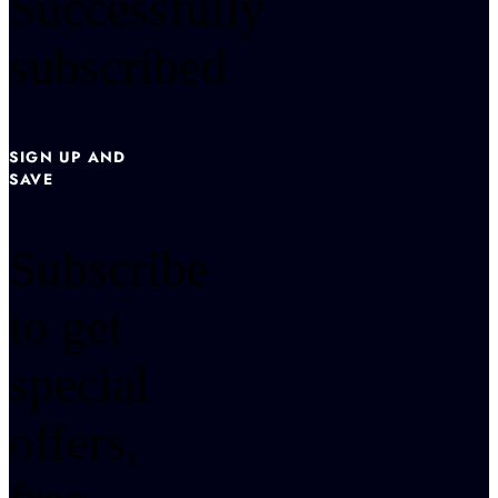
Successfully
subscribed
SIGN UP AND
SAVE
Subscribe
to get
special
offers,