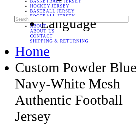
BASKETBALL JERSEY
HOCKEY JERSEY
BASEBALL JERSEY
FOOTBALL JERSEY
Language
SOCCER JERSEY
ABOUT
ABOUT US
CONTACT
SHIPPING & RETURNING
Home
Custom Powder Blue
Navy-White Mesh
Authentic Football
Jersey