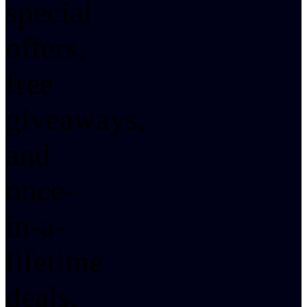
special
offers,
free
giveaways,
and
once-
in-a-
lifetime
deals.