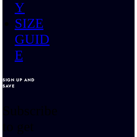
Y
SIZE
GUID
E
SIGN UP AND
SAVE
Subscribe
to get