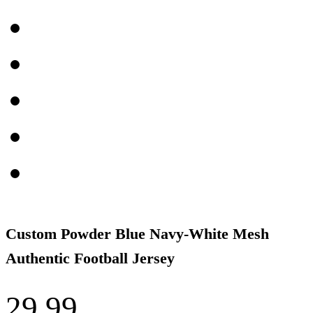
Custom Powder Blue Navy-White Mesh
Authentic Football Jersey
29.99