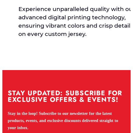
Experience unparalleled quality with ou
advanced digital printing technology,
ensuring vibrant colors and crisp detail
on every custom jersey.
STAY UPDATED: SUBSCRIBE FOR
EXCLUSIVE OFFERS & EVENTS!
Stay in the loop! Subscribe to our newsletter for the latest
products, events, and exclusive discounts delivered straight to
your inbox.