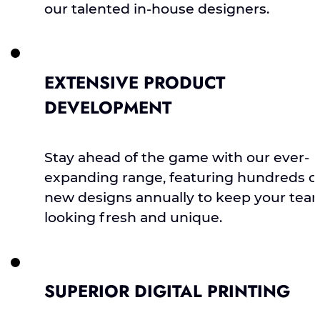
our talented in-house designers.
EXTENSIVE PRODUCT
DEVELOPMENT
Stay ahead of the game with our ever-
expanding range, featuring hundreds o
new designs annually to keep your tea
looking fresh and unique.
SUPERIOR DIGITAL PRINTING