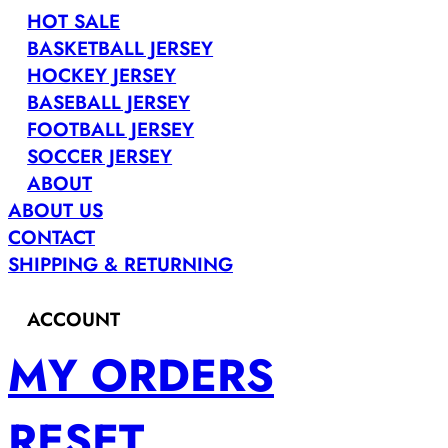
HOT SALE
BASKETBALL JERSEY
HOCKEY JERSEY
BASEBALL JERSEY
FOOTBALL JERSEY
SOCCER JERSEY
ABOUT
ABOUT US
CONTACT
SHIPPING & RETURNING
ACCOUNT
MY ORDERS
RESET