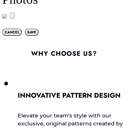
CANCEL
SAVE
WHY CHOOSE US?
INNOVATIVE PATTERN DESIGN
Elevate your team's style with our
exclusive, original patterns created by