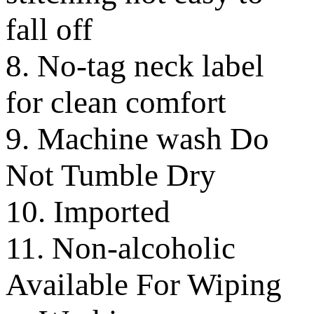
fall off
8. No-tag neck label
for clean comfort
9. Machine wash Do
Not Tumble Dry
10. Imported
11. Non-alcoholic
Available For Wiping