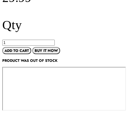
Qty
ADD TO CART
BUY IT NOW
PRODUCT WAS OUT OF STOCK