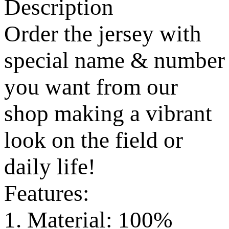
Description
Order the jersey with
special name & number
you want from our
shop making a vibrant
look on the field or
daily life!
Features:
1. Material: 100%