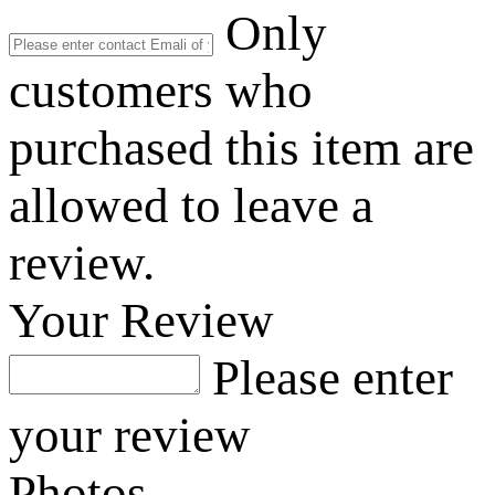
Only
customers who
purchased this item are
allowed to leave a
review.
Your Review
Please enter
your review
Photos