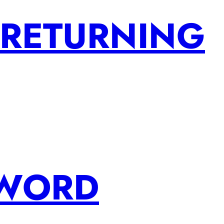
 RETURNING
SWORD