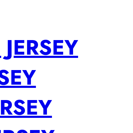
 JERSEY
SEY
ERSEY