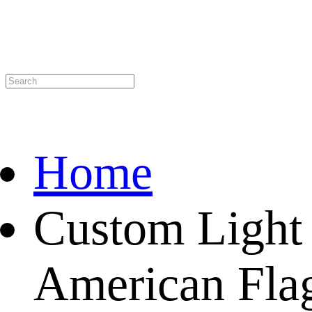
Home
Custom Light
American Flag