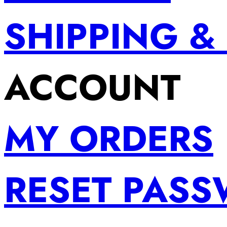
SHIPPING &
ACCOUNT
MY ORDERS
RESET PAS