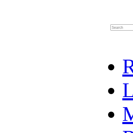
R
L
M
HOT SALE
BASKETBALL JERSEY
HOCKEY JERSEY