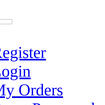
egister
ogin
y Orders