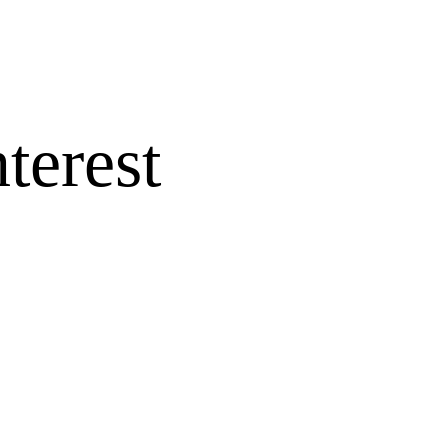
terest