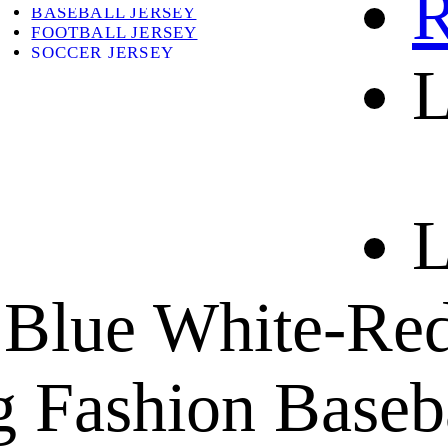
R
BASEBALL JERSEY
FOOTBALL JERSEY
SOCCER JERSEY
L
ABOUT
ABOUT US
CONTACT
SHIPPING & RETURNING
L
 Blue White-Red
 Fashion Baseba