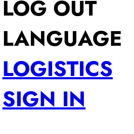
LOG OUT
LANGUAGE
LOGISTICS
SIGN IN