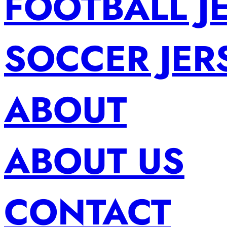
FOOTBALL J
SOCCER JER
ABOUT
ABOUT US
CONTACT