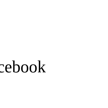
cebook