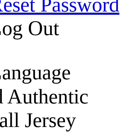
eset Password
og Out
anguage
 Authentic
ll Jersey