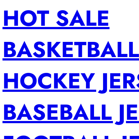
HOT SALE
BASKETBALL
HOCKEY JER
BASEBALL J