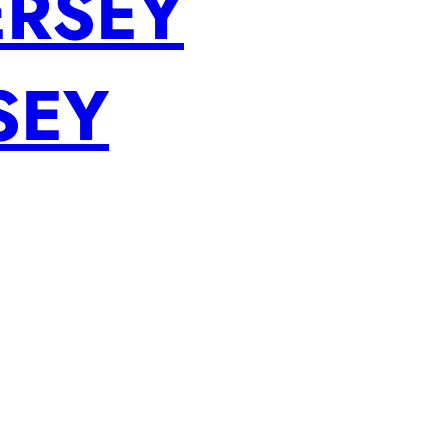
ERSEY
SEY