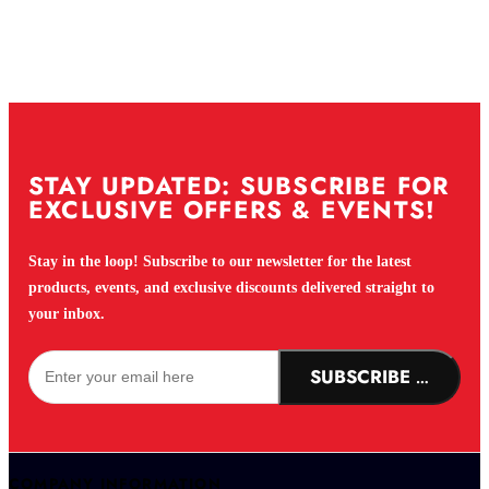
STAY UPDATED: SUBSCRIBE FOR
EXCLUSIVE OFFERS & EVENTS!
Stay in the loop! Subscribe to our newsletter for the latest
products, events, and exclusive discounts delivered straight to
your inbox.
SUBSCRIBE NOW!
COMPANY INFORMATION