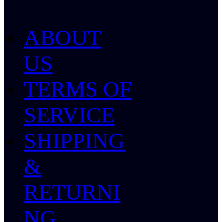
ABOUT
US
TERMS OF
SERVICE
SHIPPING
&
RETURNI
NG