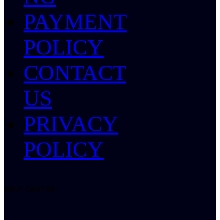
PAYMENT
POLICY
CONTACT
US
PRIVACY
POLICY
HELP CENTER