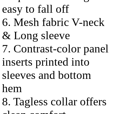
easy to fall off
6. Mesh fabric V-neck
& Long sleeve
7. Contrast-color panel
inserts printed into
sleeves and bottom
hem
8. Tagless collar offers