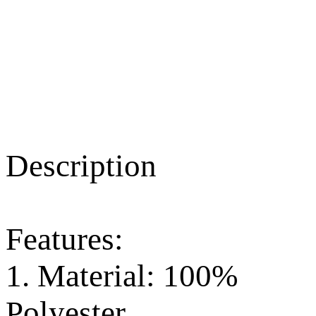
Description
Features:
1. Material: 100%
Polyester