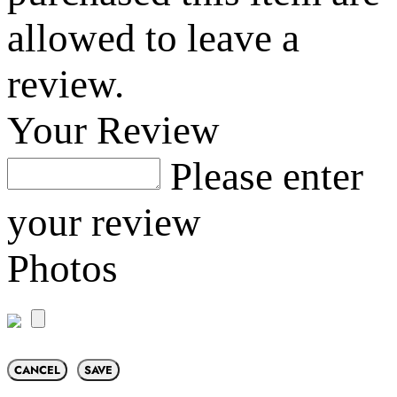
allowed to leave a
review.
Your Review
Please enter
your review
Photos
CANCEL
SAVE