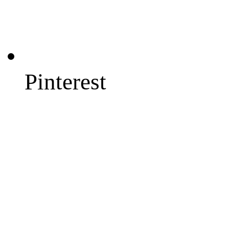
Pinterest