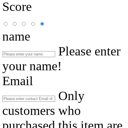
Score
name
Please enter
your name!
Email
Only
customers who
purchased this item are