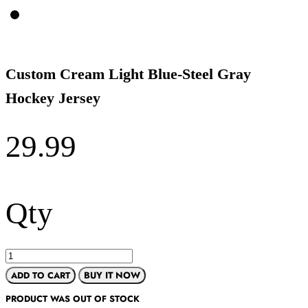
Custom Cream Light Blue-Steel Gray
Hockey Jersey
29.99
Qty
ADD TO CART
BUY IT NOW
PRODUCT WAS OUT OF STOCK