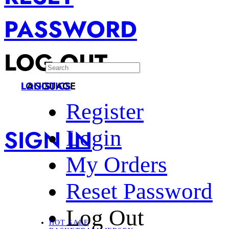
PASSWORD
LOG OUT
LANGUAGE
LOGISTICS
Register
SIGN IN
Login
My Orders
Reset Password
Log Out
HOT SALE