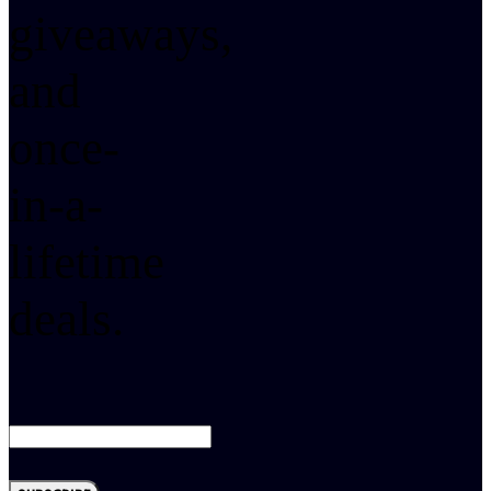
giveaways,
and
once-
in-a-
lifetime
deals.