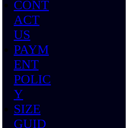
CONT
ACT
US
PAYM
ENT
POLIC
Y
SIZE
GUID