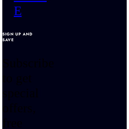
E
SIGN UP AND
SAVE
Subscribe
to get
special
offers,
free