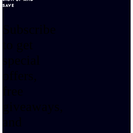
SAVE
Subscribe
to get
special
offers,
free
giveaways,
and