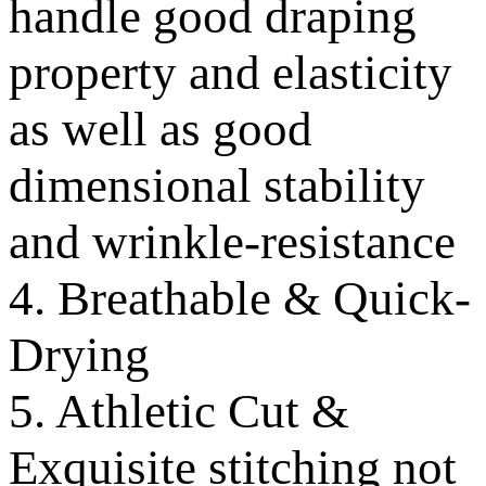
handle good draping
property and elasticity
as well as good
dimensional stability
and wrinkle-resistance
4. Breathable & Quick-
Drying
5. Athletic Cut &
Exquisite stitching not