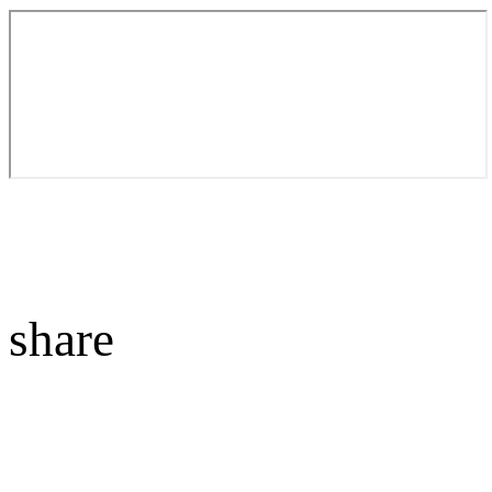
share