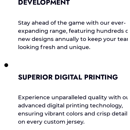
DEVELOPMENT
Stay ahead of the game with our ever-
expanding range, featuring hundreds o
new designs annually to keep your tea
looking fresh and unique.
SUPERIOR DIGITAL PRINTING
Experience unparalleled quality with ou
advanced digital printing technology,
ensuring vibrant colors and crisp detail
on every custom jersey.