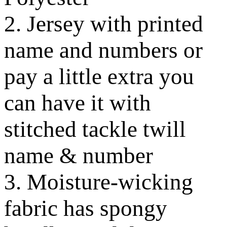
2. Jersey with printed
name and numbers or
pay a little extra you
can have it with
stitched tackle twill
name & number
3. Moisture-wicking
fabric has spongy