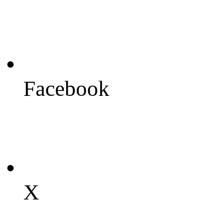
Facebook
X