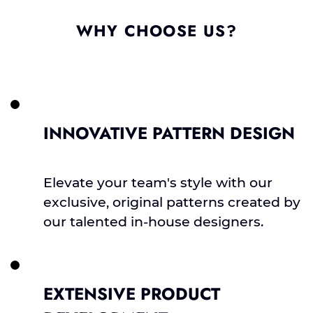
WHY CHOOSE US?
INNOVATIVE PATTERN DESIGN
Elevate your team's style with our
exclusive, original patterns created by
our talented in-house designers.
EXTENSIVE PRODUCT