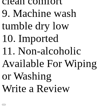
clean comfort
9. Machine wash
tumble dry low
10. Imported
11. Non-alcoholic
Available For Wiping
or Washing
Write a Review