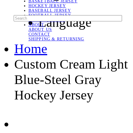
BASKETBALL JERSEY
HOCKEY JERSEY
BASEBALL JERSEY
FOOTBALL JERSEY
Language
SOCCER JERSEY
ABOUT
ABOUT US
CONTACT
SHIPPING & RETURNING
Home
Custom Cream Light
Blue-Steel Gray
Hockey Jersey