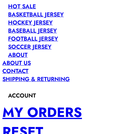
HOT SALE
BASKETBALL JERSEY
HOCKEY JERSEY
BASEBALL JERSEY
FOOTBALL JERSEY
SOCCER JERSEY
ABOUT
ABOUT US
CONTACT
SHIPPING & RETURNING
ACCOUNT
MY ORDERS
RESET