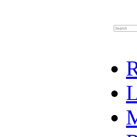
R
L
M
HOT SALE
BASKETBALL JERSEY
HOCKEY JERSEY