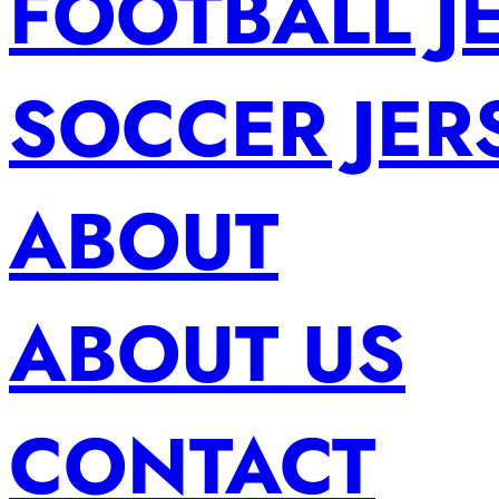
FOOTBALL J
SOCCER JER
ABOUT
ABOUT US
CONTACT