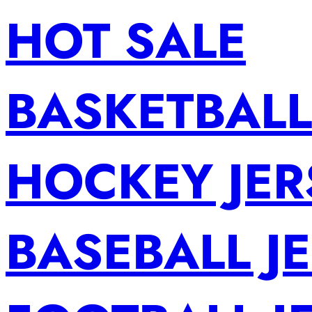
HOT SALE
BASKETBALL
HOCKEY JER
BASEBALL J