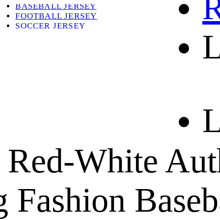
R
BASEBALL JERSEY
FOOTBALL JERSEY
SOCCER JERSEY
L
ABOUT
ABOUT US
CONTACT
SHIPPING & RETURNING
L
 Red-White Aut
 Fashion Baseba