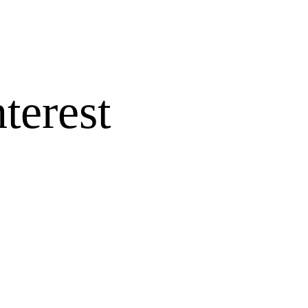
terest