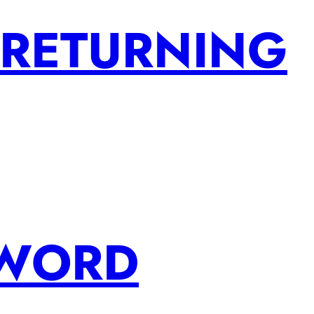
 RETURNING
SWORD