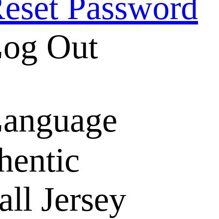
eset Password
og Out
anguage
hentic
ll Jersey