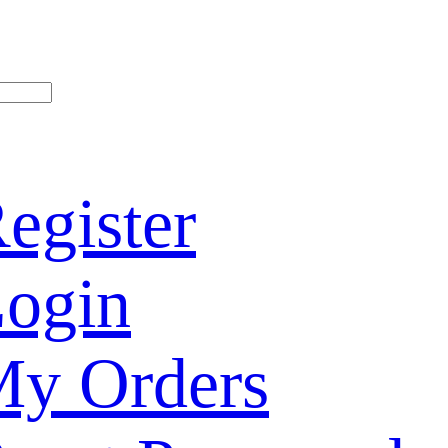
egister
ogin
y Orders