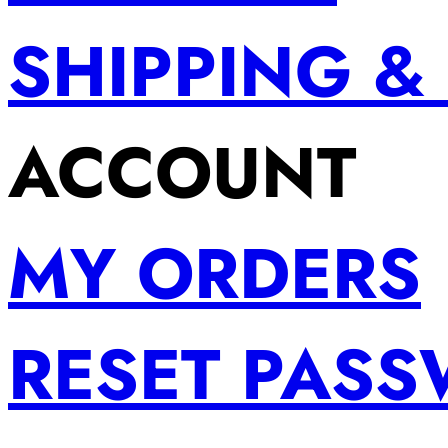
SHIPPING &
ACCOUNT
MY ORDERS
RESET PAS