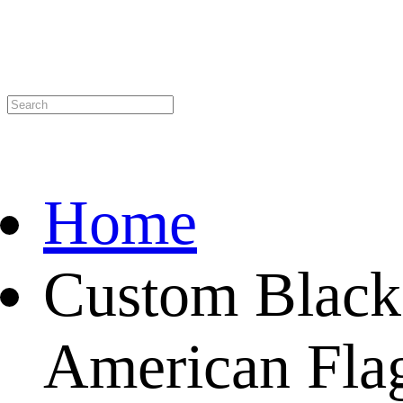
Home
Custom Black
American Flag