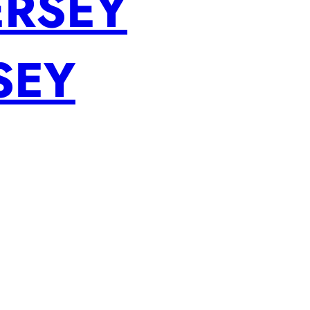
ERSEY
SEY