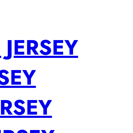
 JERSEY
SEY
ERSEY