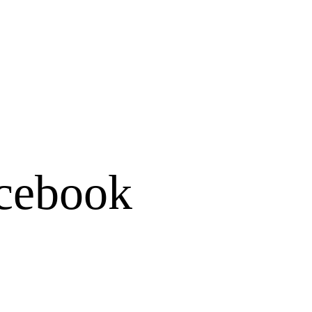
cebook