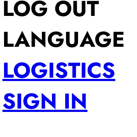
LOG OUT
LANGUAGE
LOGISTICS
SIGN IN