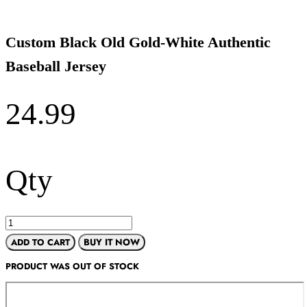
Custom Black Old Gold-White Authentic
Baseball Jersey
24.99
Qty
ADD TO CART
BUY IT NOW
PRODUCT WAS OUT OF STOCK