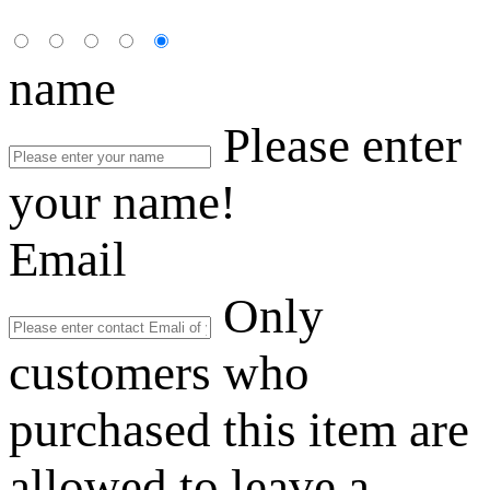
name
Please enter
your name!
Email
Only
customers who
purchased this item are
allowed to leave a