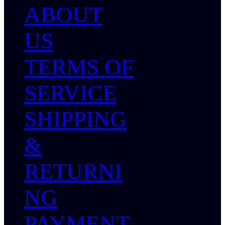
ABOUT
US
TERMS OF
SERVICE
SHIPPING
&
RETURNI
NG
PAYMENT