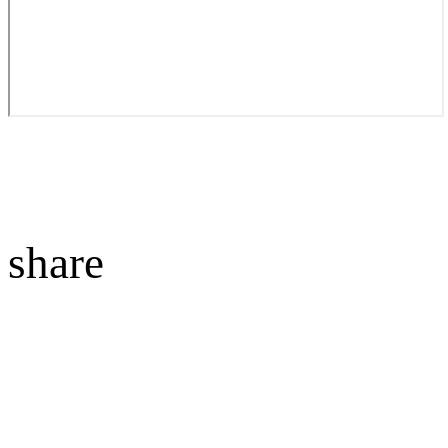
share