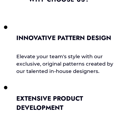
INNOVATIVE PATTERN DESIGN
Elevate your team's style with our
exclusive, original patterns created by
our talented in-house designers.
EXTENSIVE PRODUCT
DEVELOPMENT