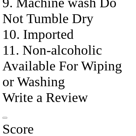
9. Machine wash Do
Not Tumble Dry
10. Imported
11. Non-alcoholic
Available For Wiping
or Washing
Write a Review
Score