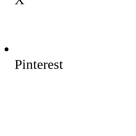
Pinterest