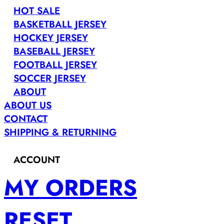
HOT SALE
BASKETBALL JERSEY
HOCKEY JERSEY
BASEBALL JERSEY
FOOTBALL JERSEY
SOCCER JERSEY
ABOUT
ABOUT US
CONTACT
SHIPPING & RETURNING
ACCOUNT
MY ORDERS
RESET