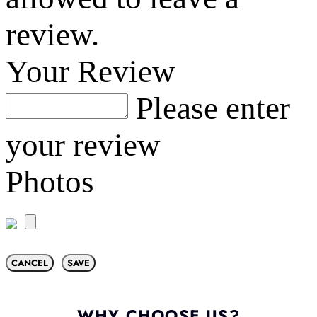
review.
Your Review
Please enter
your review
Photos
CANCEL
SAVE
WHY CHOOSE US?