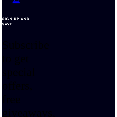
SIGN UP AND
SAVE
Subscribe
to get
special
offers,
free
giveaways,