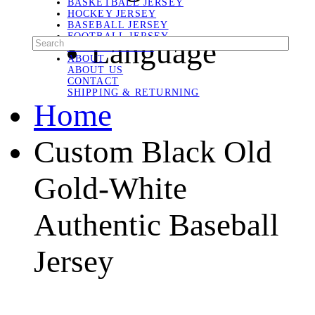
BASKETBALL JERSEY
HOCKEY JERSEY
BASEBALL JERSEY
FOOTBALL JERSEY
Language
SOCCER JERSEY
ABOUT
ABOUT US
CONTACT
SHIPPING & RETURNING
Home
Custom Black Old
Gold-White
Authentic Baseball
Jersey