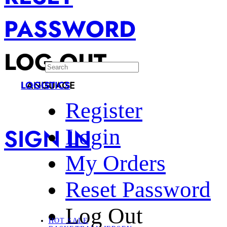
PASSWORD
LOG OUT
LANGUAGE
LOGISTICS
Register
SIGN IN
Login
My Orders
Reset Password
Log Out
HOT SALE