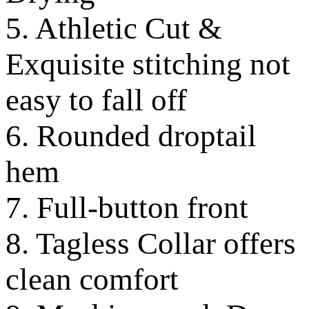
5. Athletic Cut &
Exquisite stitching not
easy to fall off
6. Rounded droptail
hem
7. Full-button front
8. Tagless Collar offers
clean comfort