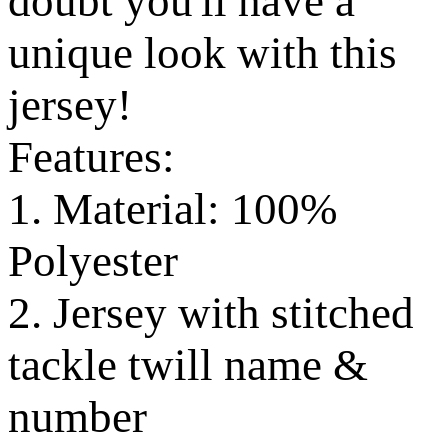
doubt you'll have a
unique look with this
jersey!
Features:
1. Material: 100%
Polyester
2. Jersey with stitched
tackle twill name &
number