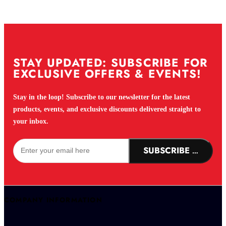
STAY UPDATED: SUBSCRIBE FOR
EXCLUSIVE OFFERS & EVENTS!
Stay in the loop! Subscribe to our newsletter for the latest
products, events, and exclusive discounts delivered straight to
your inbox.
SUBSCRIBE NOW!
COMPANY INFORMATION