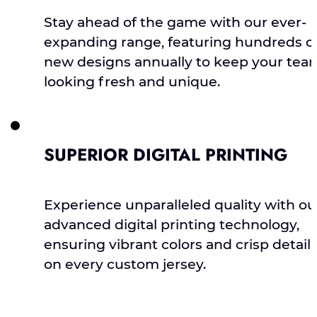
Stay ahead of the game with our ever-
expanding range, featuring hundreds o
new designs annually to keep your tea
looking fresh and unique.
SUPERIOR DIGITAL PRINTING
Experience unparalleled quality with ou
advanced digital printing technology,
ensuring vibrant colors and crisp detail
on every custom jersey.