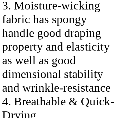
3. Moisture-wicking
fabric has spongy
handle good draping
property and elasticity
as well as good
dimensional stability
and wrinkle-resistance
4. Breathable & Quick-
Drying