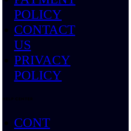
POLICY
CONTACT
US
PRIVACY
POLICY
HELP CENTER
CONT