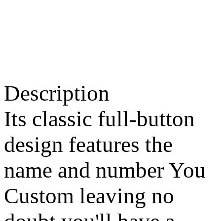
Description
Its classic full-button
design features the
name and number You
Custom leaving no