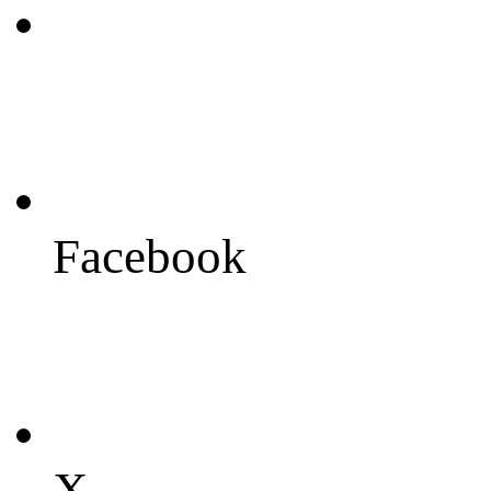
Facebook
X