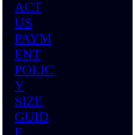
ACT
US
PAYM
ENT
POLIC
Y
SIZE
GUID
E